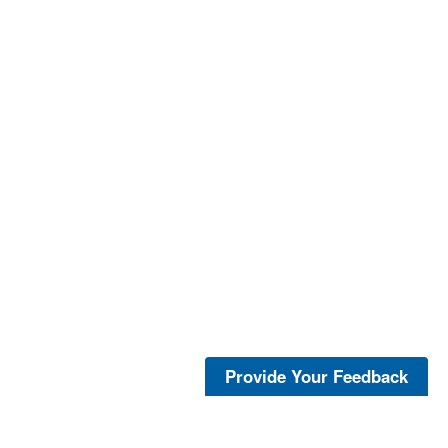
Provide Your Feedback