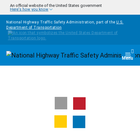
Skip to main content
An official website of the United States government
Here's how you know
National Highway Traffic Safety Administration, part of the
U.S.
Department of Transportation
Homepage
Togg
Menu