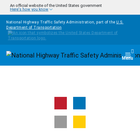
Skip to main content
An official website of the United States government
Here's how you know
National Highway Traffic Safety Administration, part of the
U.S.
Department of Transportation
Homepage
Togg
Menu