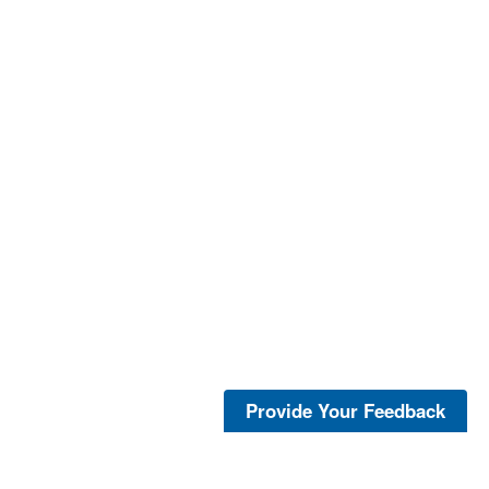
Provide Your Feedback