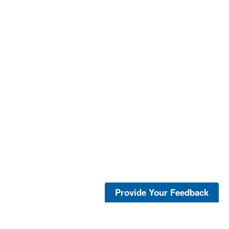
Provide Your Feedback