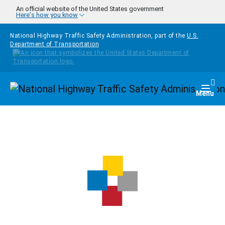
Skip to main content
An official website of the United States government
Here's how you know
National Highway Traffic Safety Administration, part of the
U.S.
Department of Transportation
Homepage
Togg
Menu