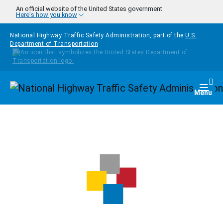
Skip to main content
An official website of the United States government
Here's how you know
National Highway Traffic Safety Administration, part of the
U.S.
Department of Transportation
Homepage
Togg
Menu