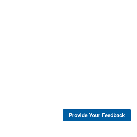
Provide Your Feedback