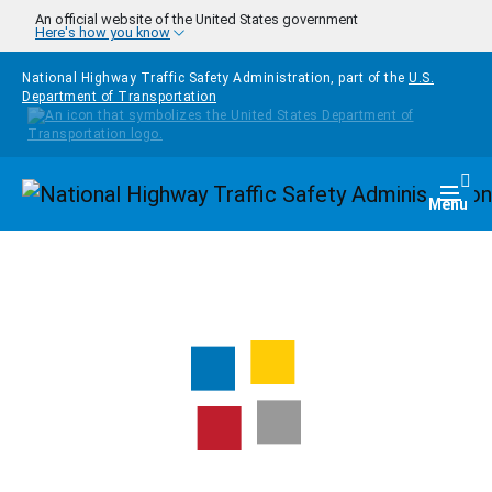
Skip to main content
An official website of the United States government
Here's how you know
National Highway Traffic Safety Administration, part of the
U.S.
Department of Transportation
Homepage
Togg
Menu