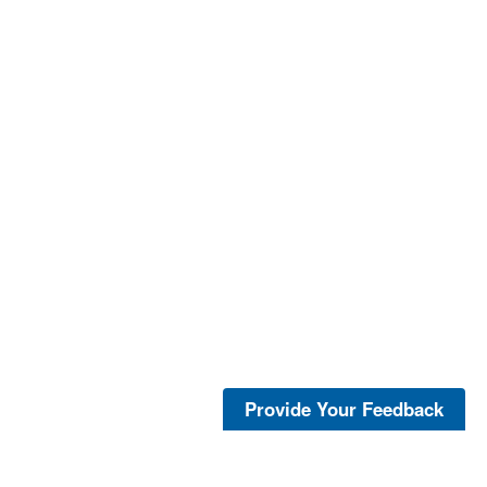
Provide Your Feedback