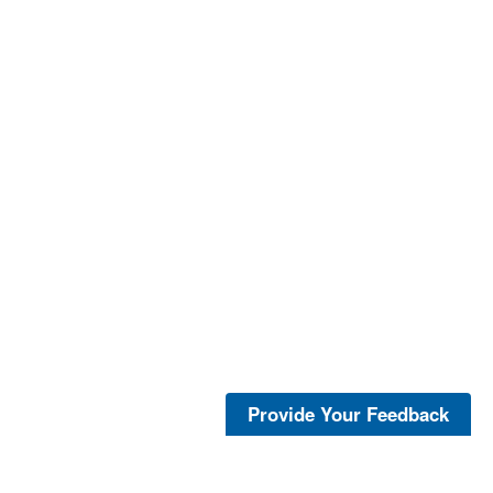
Provide Your Feedback