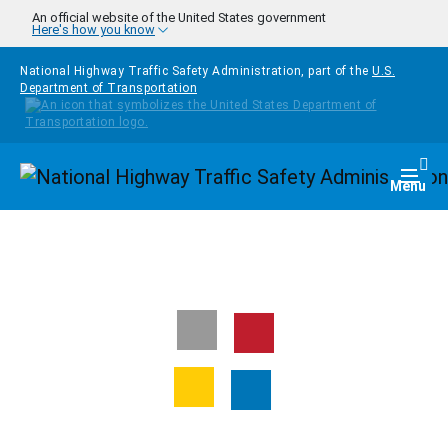
Skip to main content
An official website of the United States government
Here's how you know
National Highway Traffic Safety Administration, part of the
U.S.
Department of Transportation
Homepage
Togg
Menu