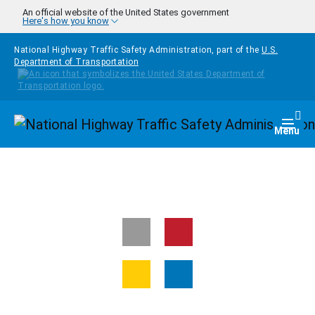
Skip to main content
An official website of the United States government
Here's how you know
National Highway Traffic Safety Administration, part of the
U.S.
Department of Transportation
Homepage
Togg
Menu