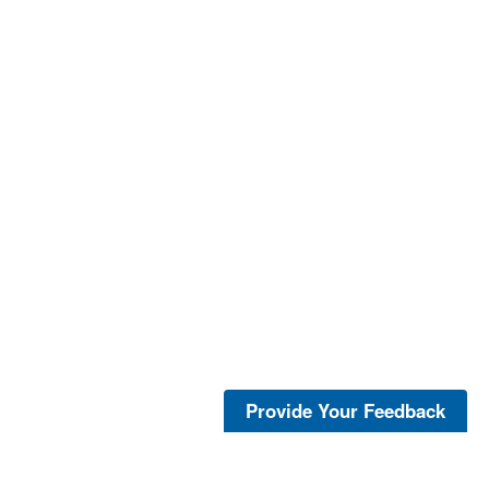
Provide Your Feedback