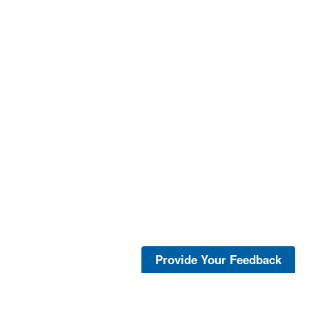
Provide Your Feedback