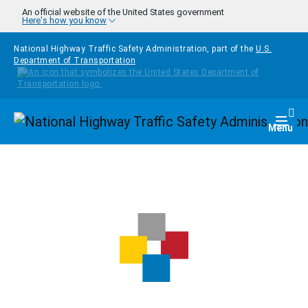
Skip to main content
An official website of the United States government
Here's how you know
National Highway Traffic Safety Administration, part of the
U.S.
Department of Transportation
Homepage
Togg
Menu