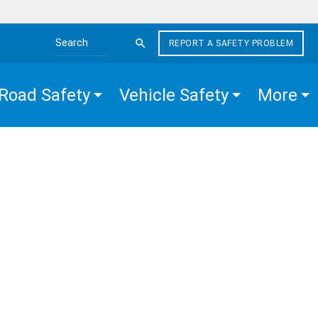
REPORT A SAFETY PROBLEM
Search the site
Road Safety
Vehicle Safety
More