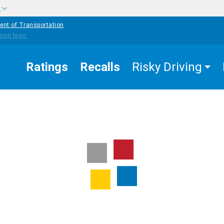
w
ent of Transportation
Ratings
Recalls
Risky Driving