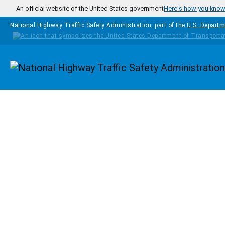
Skip to main content
An official website of the United States government
Here's how you kno
National Highway Traffic Safety Administration, part of the
U.S. Departm
Homepage