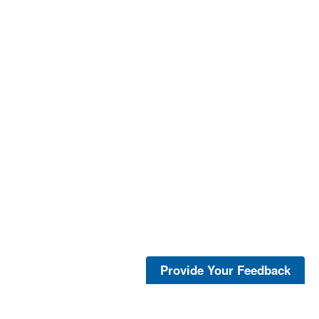
Provide Your Feedback