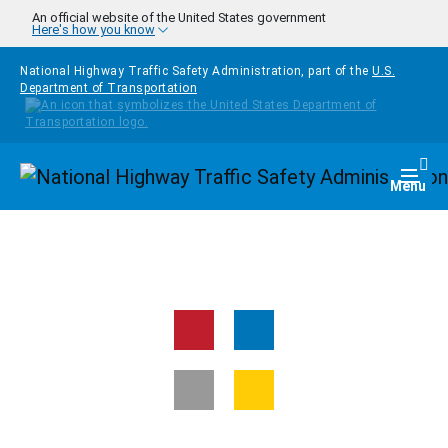
Skip to main content
An official website of the United States government
Here's how you know
National Highway Traffic Safety Administration, part of the
U.S.
Department of Transportation
Homepage
Togg
Menu