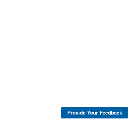
Provide Your Feedback