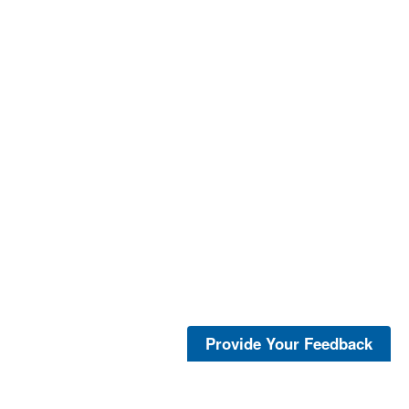
Provide Your Feedback