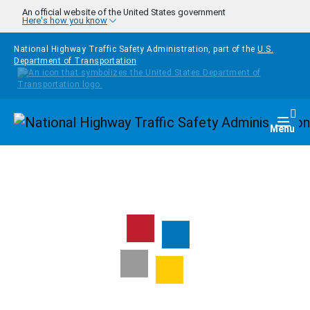
Skip to main content
An official website of the United States government
Here's how you know
National Highway Traffic Safety Administration, part of the
U.S.
Department of Transportation
Homepage
Togg
Menu