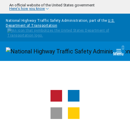
Skip to main content
An official website of the United States government
Here's how you know
National Highway Traffic Safety Administration, part of the
U.S.
Department of Transportation
Homepage
Togg
Menu