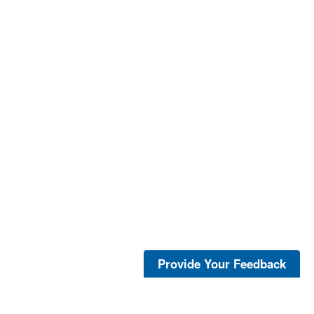
Provide Your Feedback