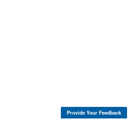
Provide Your Feedback