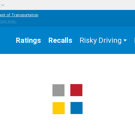
w
ent of Transportation
Ratings
Recalls
Risky Driving