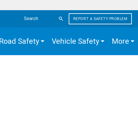
REPORT A SAFETY PROBLEM
Search the site
Road Safety
Vehicle Safety
More