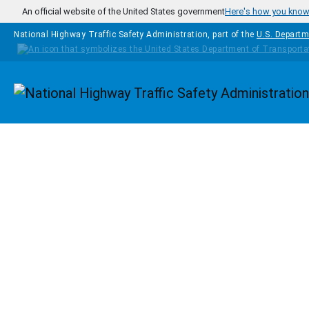
Skip to main content
An official website of the United States government
Here's how you kno
National Highway Traffic Safety Administration, part of the
U.S. Departm
Homepage