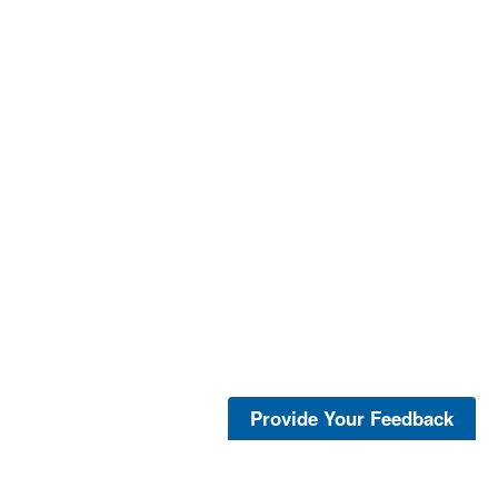
Provide Your Feedback