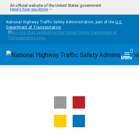
Skip to main content
An official website of the United States government
Here's how you know
National Highway Traffic Safety Administration, part of the
U.S.
Department of Transportation
Homepage
Togg
Menu