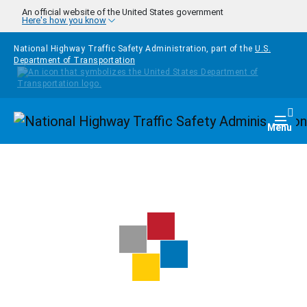
Skip to main content
An official website of the United States government
Here's how you know
National Highway Traffic Safety Administration, part of the
U.S.
Department of Transportation
Homepage
Togg
Menu