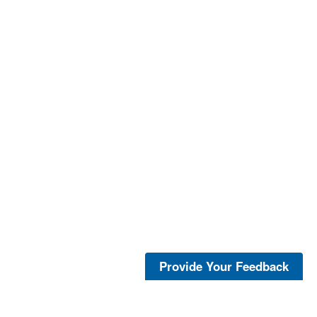
Provide Your Feedback