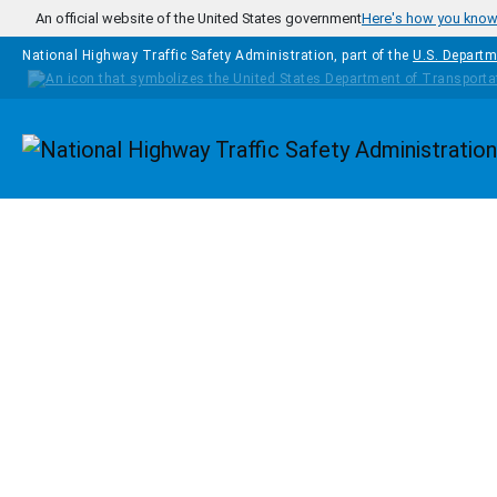
Skip to main content
An official website of the United States government
Here's how you kno
National Highway Traffic Safety Administration, part of the
U.S. Departm
Homepage