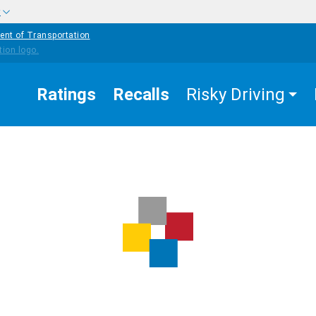
w
ent of Transportation
Ratings
Recalls
Risky Driving