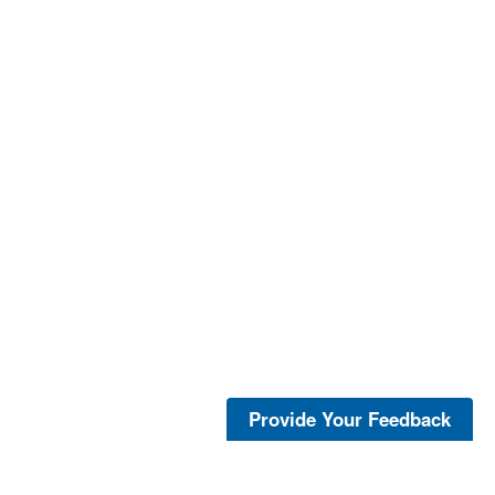
Provide Your Feedback