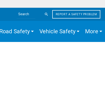
REPORT A SAFETY PROBLEM
Search the site
Road Safety
Vehicle Safety
More