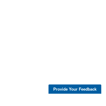
Provide Your Feedback