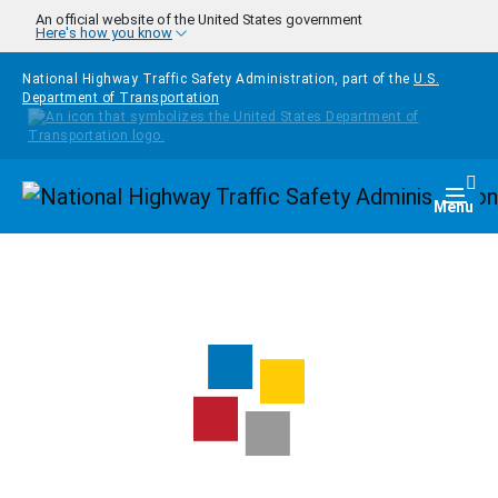
Skip to main content
An official website of the United States government
Here's how you know
National Highway Traffic Safety Administration, part of the
U.S.
Department of Transportation
Homepage
Togg
Menu