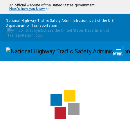
Skip to main content
An official website of the United States government
Here's how you know
National Highway Traffic Safety Administration, part of the
U.S.
Department of Transportation
Homepage
Togg
Menu