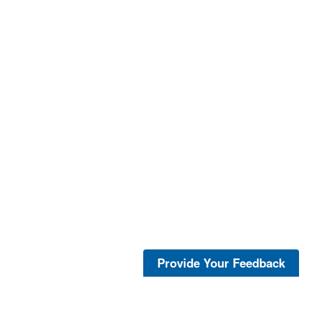
Provide Your Feedback