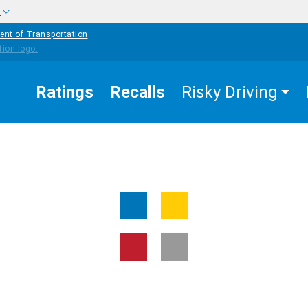
w
ent of Transportation
Ratings
Recalls
Risky Driving