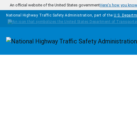
Skip to main content
An official website of the United States government
Here's how you kno
National Highway Traffic Safety Administration, part of the
U.S. Departm
Homepage