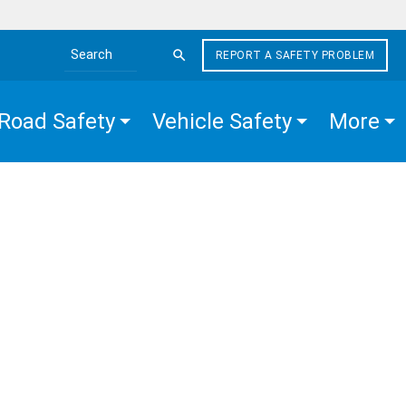
REPORT A SAFETY PROBLEM
Search the site
Road Safety
Vehicle Safety
More