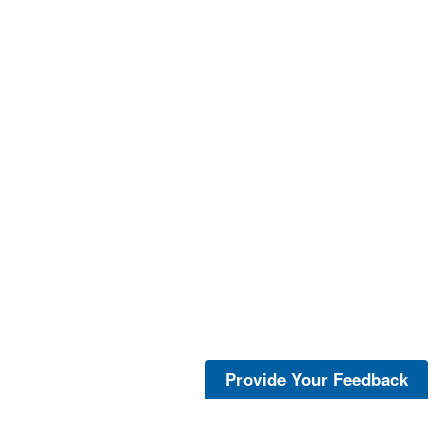
Provide Your Feedback