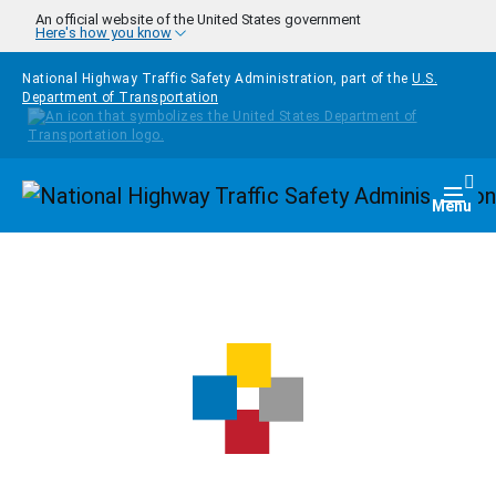
Skip to main content
An official website of the United States government
Here's how you know
National Highway Traffic Safety Administration, part of the
U.S.
Department of Transportation
Homepage
Togg
Menu