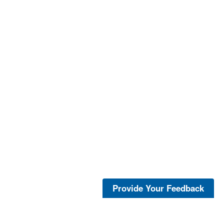
Provide Your Feedback