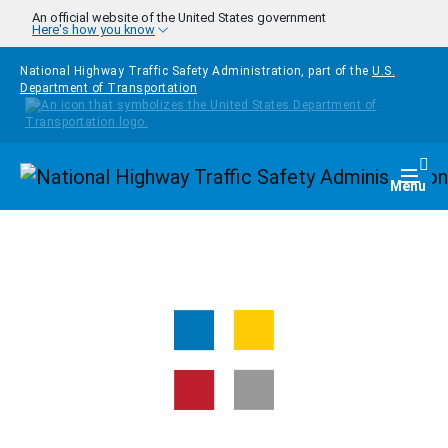
Skip to main content
An official website of the United States government
Here's how you know
National Highway Traffic Safety Administration, part of the
U.S.
Department of Transportation
Homepage
Togg
Menu