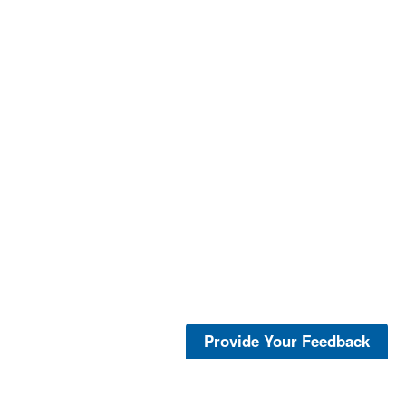
Provide Your Feedback