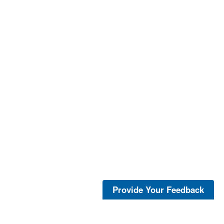
Provide Your Feedback