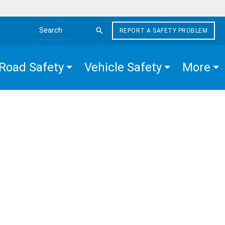
REPORT A SAFETY PROBLEM
Search the site
Road Safety
Vehicle Safety
More