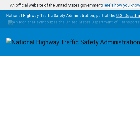
Skip to main content
An official website of the United States government
Here's how you kno
National Highway Traffic Safety Administration, part of the
U.S. Departm
Homepage