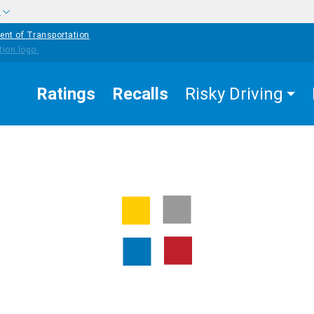
w
ent of Transportation
Ratings
Recalls
Risky Driving