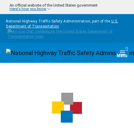
Skip to main content
An official website of the United States government
Here's how you know
National Highway Traffic Safety Administration, part of the
U.S.
Department of Transportation
Homepage
Togg
Menu