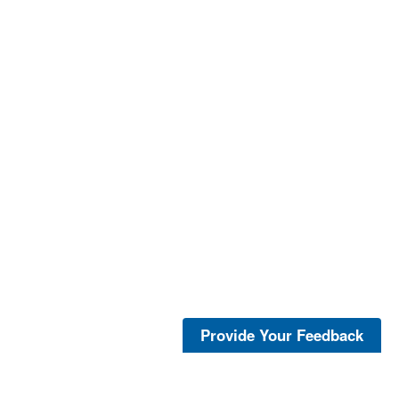
Provide Your Feedback