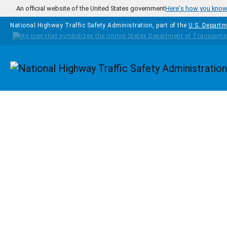
Skip to main content
An official website of the United States government
Here's how you kno
National Highway Traffic Safety Administration, part of the
U.S. Departm
Homepage