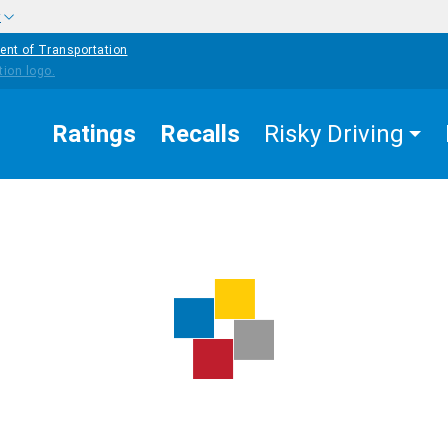
w
ent of Transportation
Ratings
Recalls
Risky Driving