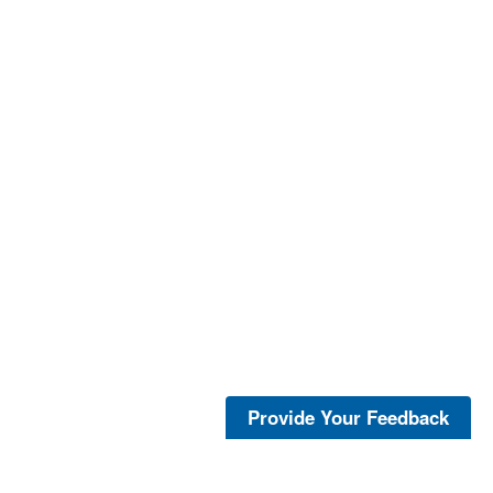
Provide Your Feedback