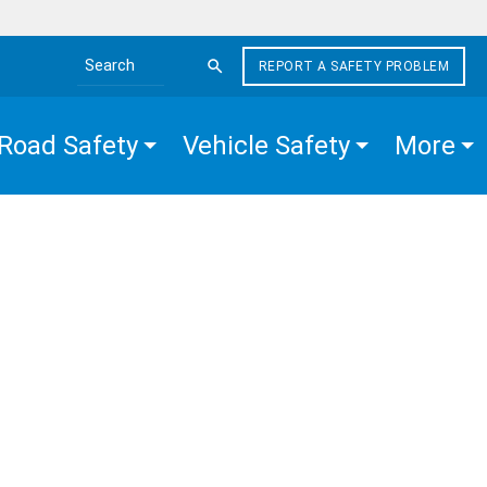
REPORT A SAFETY PROBLEM
Search the site
Road Safety
Vehicle Safety
More