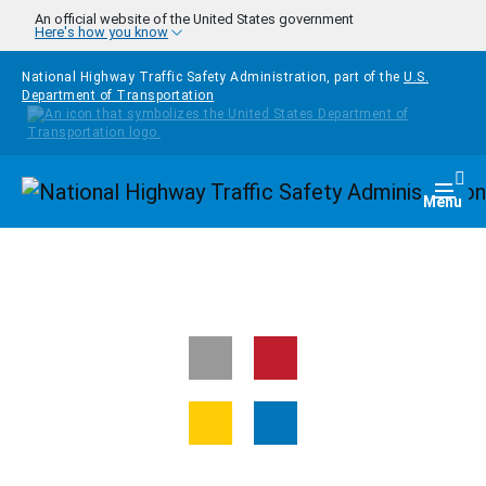
Skip to main content
An official website of the United States government
Here's how you know
National Highway Traffic Safety Administration, part of the
U.S.
Department of Transportation
Homepage
Togg
Menu