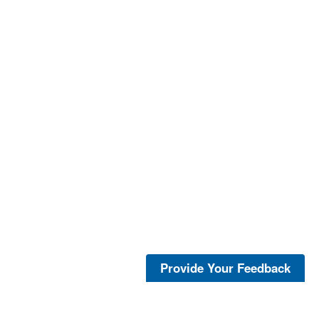
Provide Your Feedback