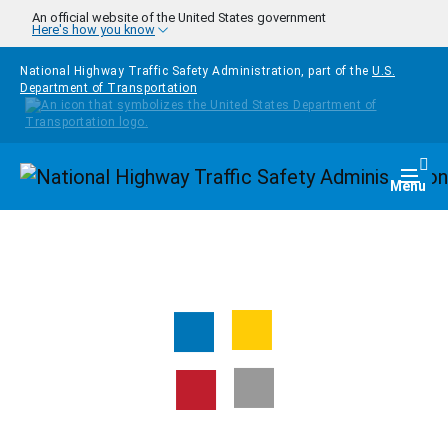
Skip to main content
An official website of the United States government
Here's how you know
National Highway Traffic Safety Administration, part of the
U.S.
Department of Transportation
Homepage
Togg
Menu