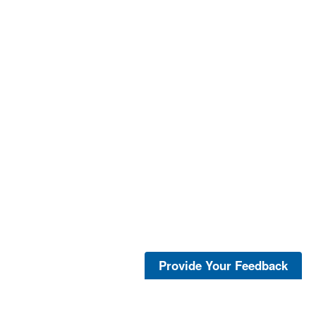
Provide Your Feedback