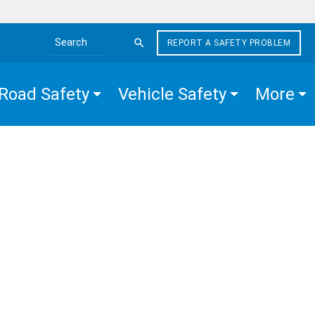
REPORT A SAFETY PROBLEM
Search the site
Road Safety
Vehicle Safety
More