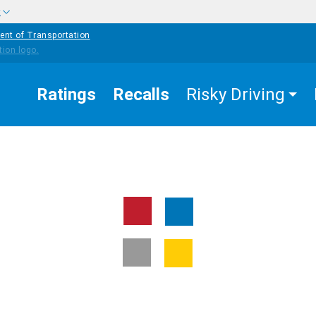
w
ent of Transportation
Ratings
Recalls
Risky Driving