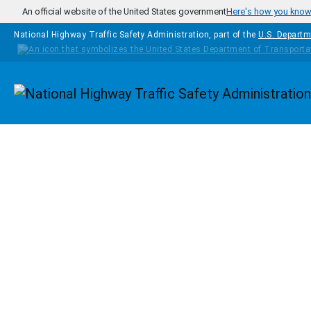
Skip to main content
An official website of the United States government
Here's how you kno
National Highway Traffic Safety Administration, part of the
U.S. Departm
Homepage