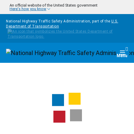
Skip to main content
An official website of the United States government
Here's how you know
National Highway Traffic Safety Administration, part of the
U.S.
Department of Transportation
Homepage
Togg
Menu