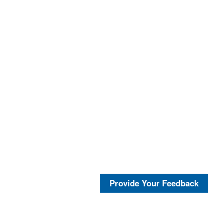
Provide Your Feedback