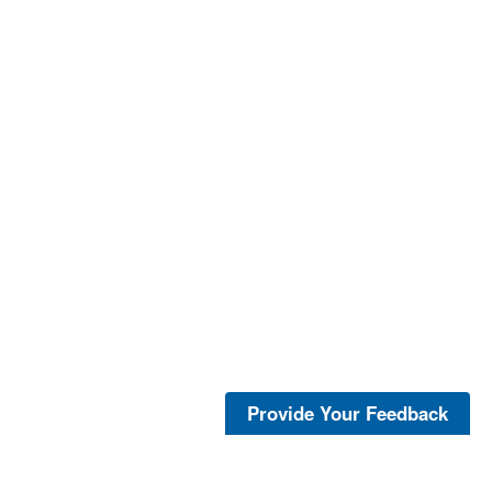
Provide Your Feedback