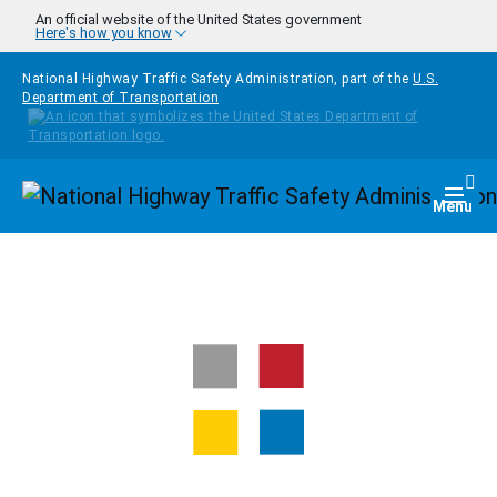
Skip to main content
An official website of the United States government
Here's how you know
National Highway Traffic Safety Administration, part of the
U.S.
Department of Transportation
Homepage
Togg
Menu