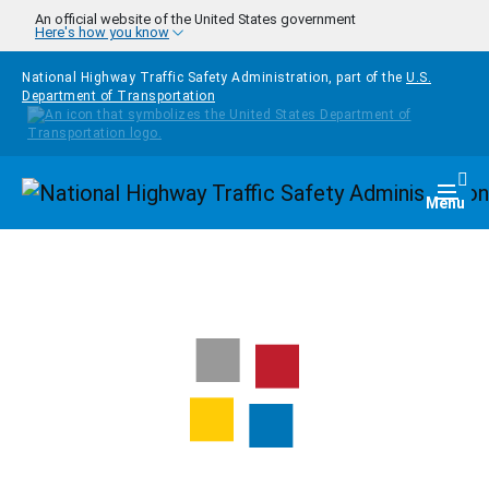
Skip to main content
An official website of the United States government
Here's how you know
National Highway Traffic Safety Administration, part of the
U.S.
Department of Transportation
Homepage
Togg
Menu