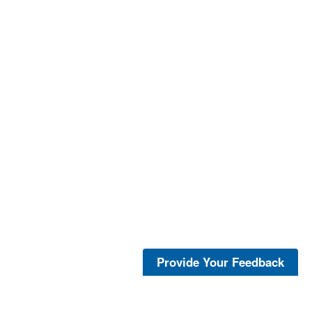
Provide Your Feedback