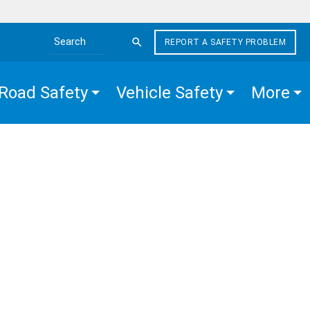
REPORT A SAFETY PROBLEM
Search the site
Road Safety
Vehicle Safety
More