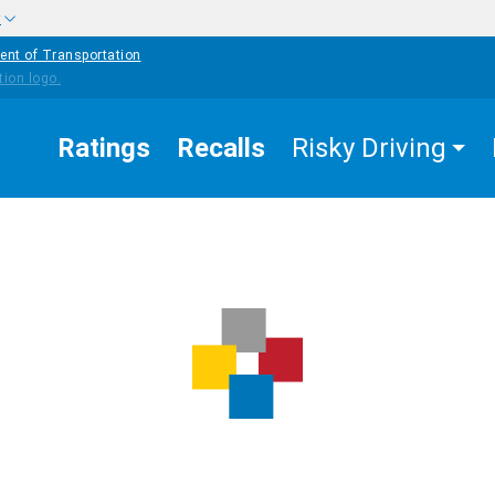
w
ent of Transportation
Ratings
Recalls
Risky Driving