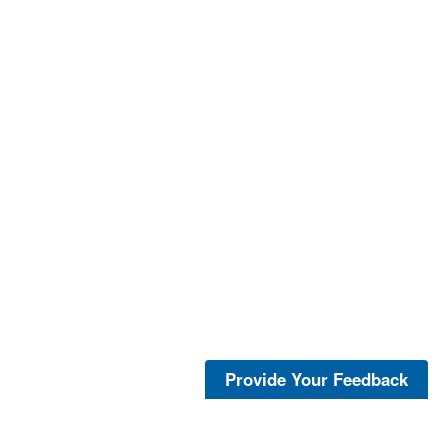
Provide Your Feedback