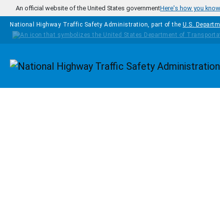
Skip to main content
An official website of the United States government
Here's how you kno
National Highway Traffic Safety Administration, part of the
U.S. Departm
Homepage