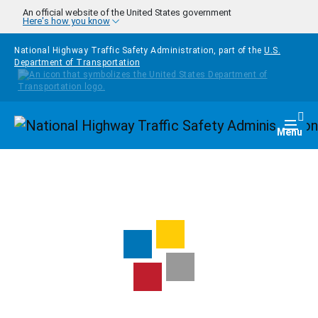
Skip to main content
An official website of the United States government
Here's how you know
National Highway Traffic Safety Administration, part of the
U.S.
Department of Transportation
Homepage
Togg
Menu