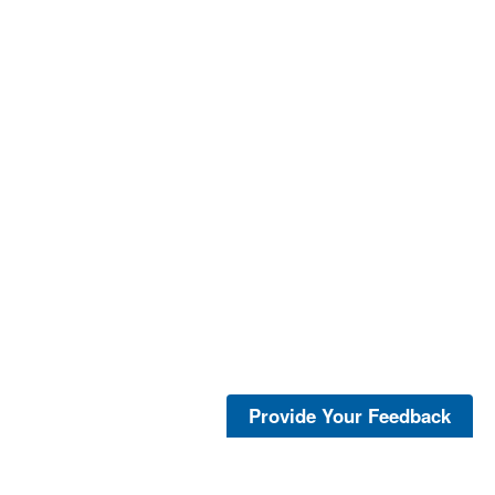
Provide Your Feedback