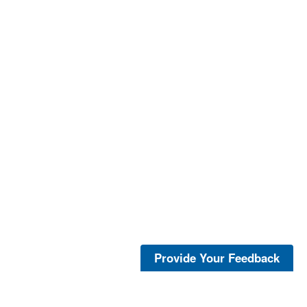
Provide Your Feedback