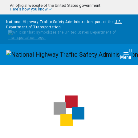
Skip to main content
An official website of the United States government
Here's how you know
National Highway Traffic Safety Administration, part of the
U.S.
Department of Transportation
Homepage
Togg
Menu