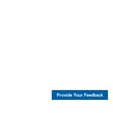
Provide Your Feedback