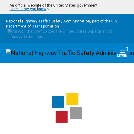
Skip to main content
An official website of the United States government
Here's how you know
National Highway Traffic Safety Administration, part of the
U.S.
Department of Transportation
Homepage
Togg
Menu