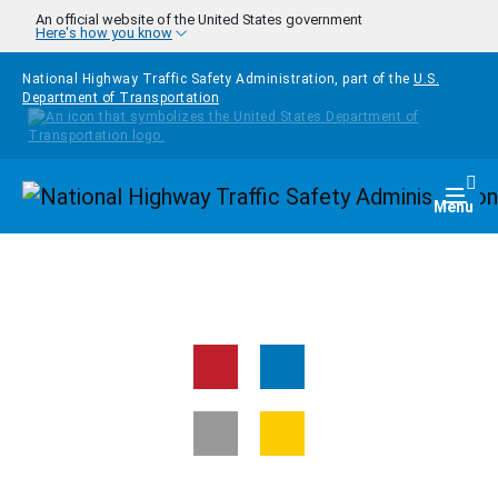
Skip to main content
An official website of the United States government
Here's how you know
National Highway Traffic Safety Administration, part of the
U.S.
Department of Transportation
Homepage
Togg
Menu