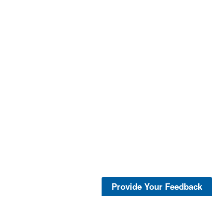
Provide Your Feedback