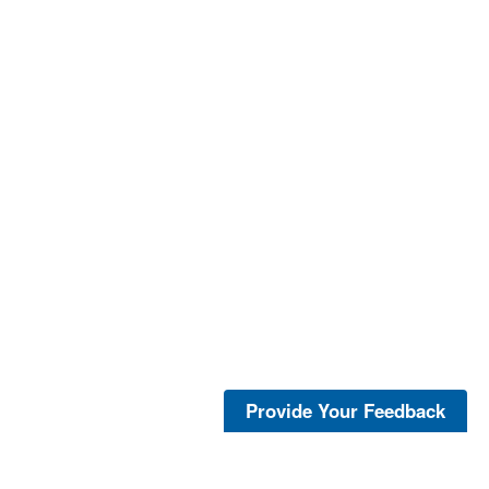
Provide Your Feedback