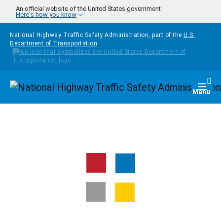
Skip to main content
An official website of the United States government
Here's how you know
National Highway Traffic Safety Administration, part of the
U.S.
Department of Transportation
Homepage
Togg
Menu