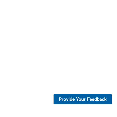
Provide Your Feedback