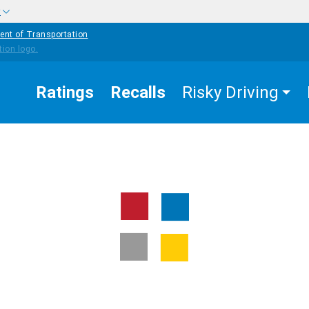
w
ent of Transportation
Ratings
Recalls
Risky Driving