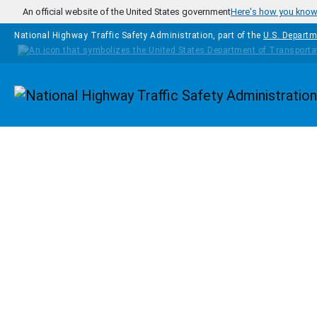
Skip to main content
An official website of the United States government
Here's how you kno
National Highway Traffic Safety Administration, part of the
U.S. Departm
Homepage