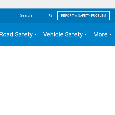
REPORT A SAFETY PROBLEM
Search the site
Road Safety
Vehicle Safety
More