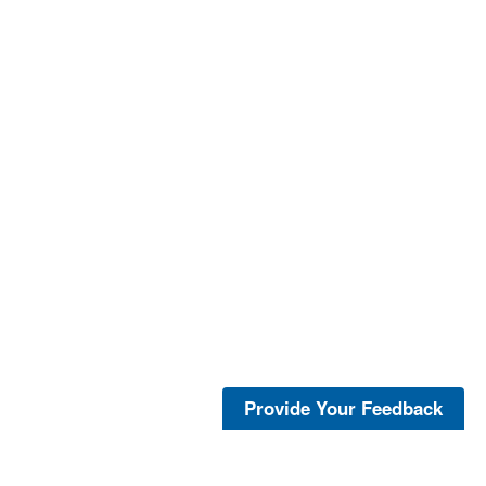
Provide Your Feedback