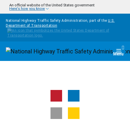
Skip to main content
An official website of the United States government
Here's how you know
National Highway Traffic Safety Administration, part of the
U.S.
Department of Transportation
Homepage
Togg
Menu