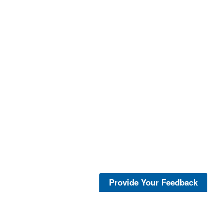
Provide Your Feedback