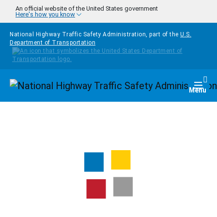
Skip to main content
An official website of the United States government
Here's how you know
National Highway Traffic Safety Administration, part of the
U.S.
Department of Transportation
Homepage
Togg
Menu