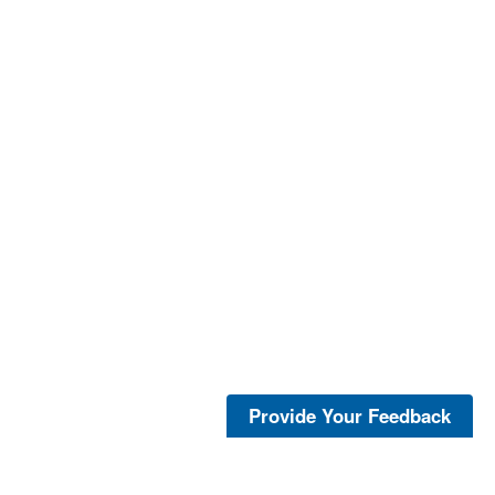
Provide Your Feedback