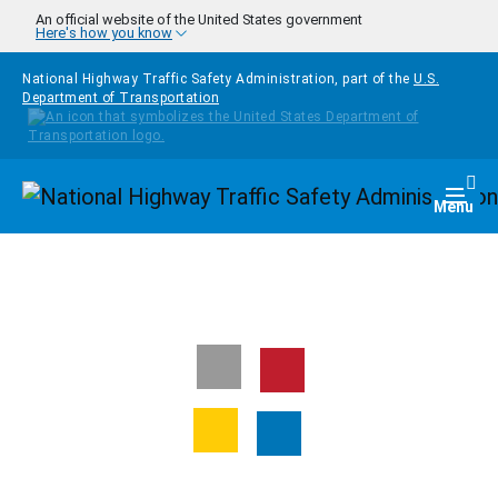
Skip to main content
An official website of the United States government
Here's how you know
National Highway Traffic Safety Administration, part of the
U.S.
Department of Transportation
Homepage
Togg
Menu