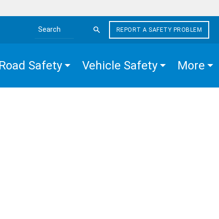
REPORT A SAFETY PROBLEM
Search the site
Road Safety
Vehicle Safety
More