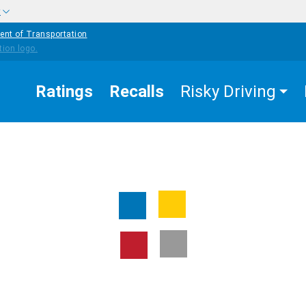
w
ent of Transportation
Ratings
Recalls
Risky Driving