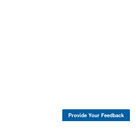
Provide Your Feedback