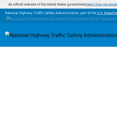
Skip to main content
An official website of the United States government
Here's how you kno
National Highway Traffic Safety Administration, part of the
U.S. Departm
Homepage