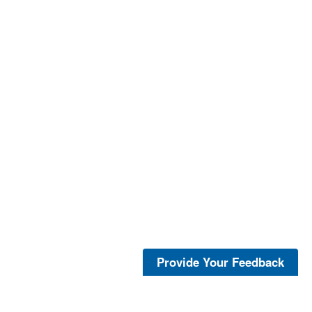
Provide Your Feedback