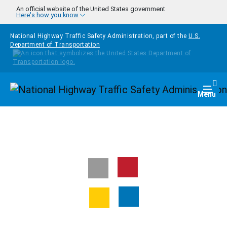
Skip to main content
An official website of the United States government
Here's how you know
National Highway Traffic Safety Administration, part of the
U.S.
Department of Transportation
Homepage
Togg
Menu