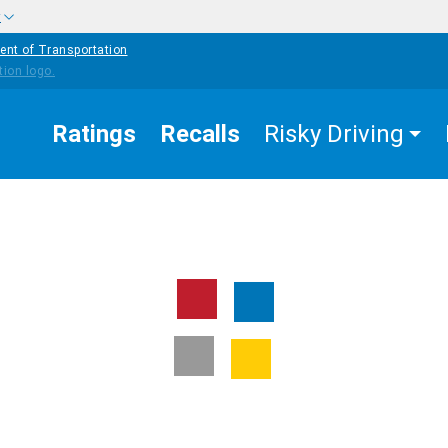
w
ent of Transportation
Ratings
Recalls
Risky Driving