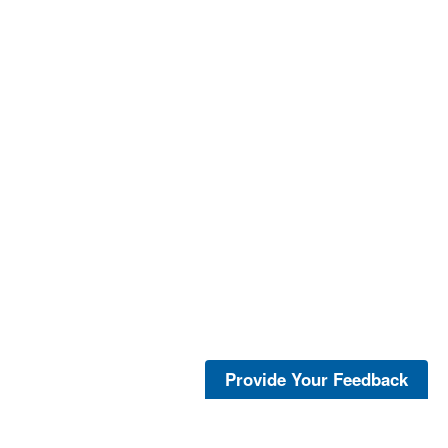
Provide Your Feedback