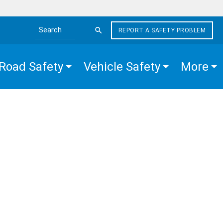
REPORT A SAFETY PROBLEM
Search the site
Road Safety
Vehicle Safety
More