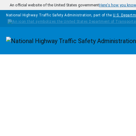
Skip to main content
An official website of the United States government
Here's how you kno
National Highway Traffic Safety Administration, part of the
U.S. Departm
Homepage