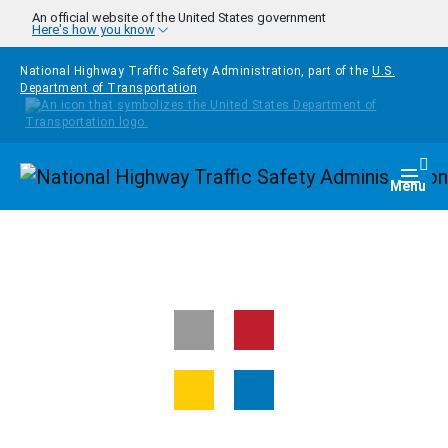
Skip to main content
An official website of the United States government
Here's how you know
National Highway Traffic Safety Administration, part of the
U.S.
Department of Transportation
Homepage
Togg
Menu