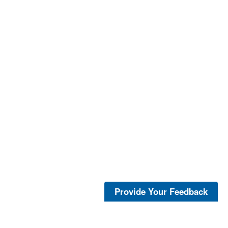
Provide Your Feedback