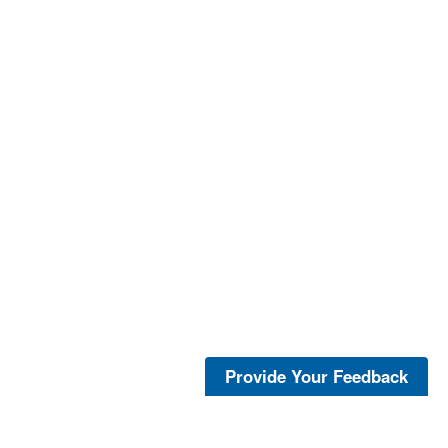
Provide Your Feedback