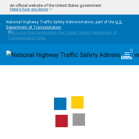
Skip to main content
An official website of the United States government
Here's how you know
National Highway Traffic Safety Administration, part of the
U.S.
Department of Transportation
Homepage
Togg
Menu