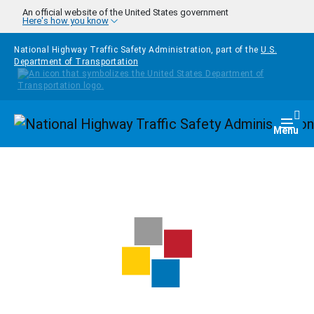
Skip to main content
An official website of the United States government
Here's how you know
National Highway Traffic Safety Administration, part of the
U.S.
Department of Transportation
Homepage
Togg
Menu