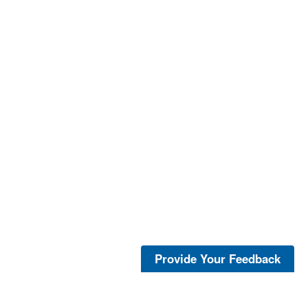
Provide Your Feedback