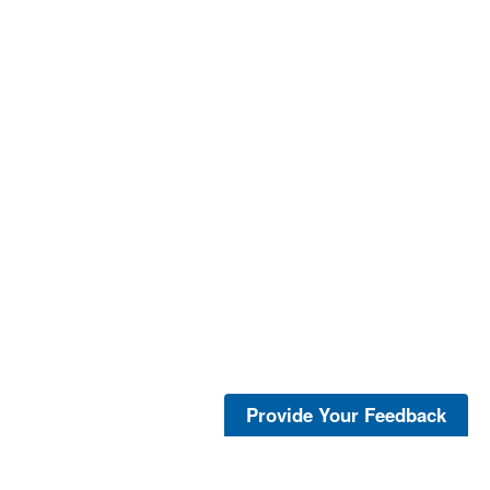
Provide Your Feedback