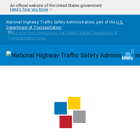
Skip to main content
An official website of the United States government
Here's how you know
National Highway Traffic Safety Administration, part of the
U.S.
Department of Transportation
Homepage
Togg
Menu