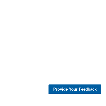
Provide Your Feedback