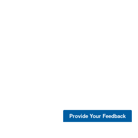
Provide Your Feedback