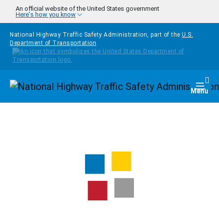
Skip to main content
An official website of the United States government
Here's how you know
National Highway Traffic Safety Administration, part of the
U.S.
Department of Transportation
Homepage
Togg
Menu