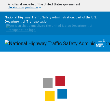
Skip to main content
An official website of the United States government
Here's how you know
National Highway Traffic Safety Administration, part of the
U.S.
Department of Transportation
Homepage
Togg
Menu