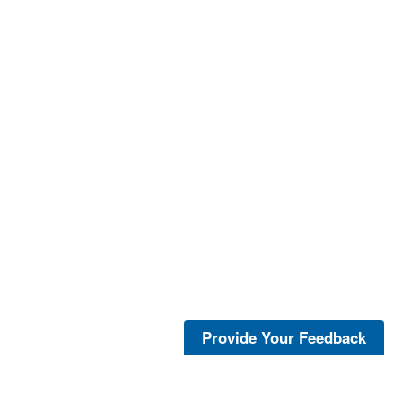
Provide Your Feedback